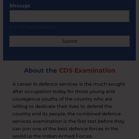
e
Message
g
i
o
n
0 of 100 max characters.
Submit
About the
CDS Examination
A career in defence services is the much sought
after occupation today for those young and
courageous youths of the country who are
willing to dedicate their lives to defend the
country and its people, the combined defence
services examination is the first test before they
can join one of the best defence forces in the
world i.e the Indian Armed Forces.