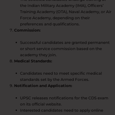
the Indian Military Academy (IMA), Officers’
Training Academy (OTA), Naval Academy, or Air
Force Academy, depending on their
preferences and qualifications.
Commission:
Successful candidates are granted permanent
or short service commission based on the
academy they join.
Medical Standards:
Candidates need to meet specific medical
standards set by the Armed Forces.
Notification and Application:
UPSC releases notifications for the CDS exam
on its official website.
Interested candidates need to apply online