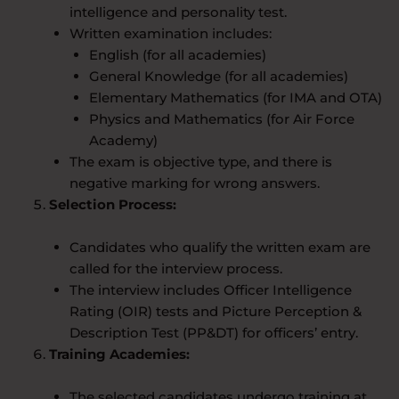
intelligence and personality test.
Written examination includes:
English (for all academies)
General Knowledge (for all academies)
Elementary Mathematics (for IMA and OTA)
Physics and Mathematics (for Air Force
Academy)
The exam is objective type, and there is
negative marking for wrong answers.
Selection Process:
Candidates who qualify the written exam are
called for the interview process.
The interview includes Officer Intelligence
Rating (OIR) tests and Picture Perception &
Description Test (PP&DT) for officers’ entry.
Training Academies:
The selected candidates undergo training at