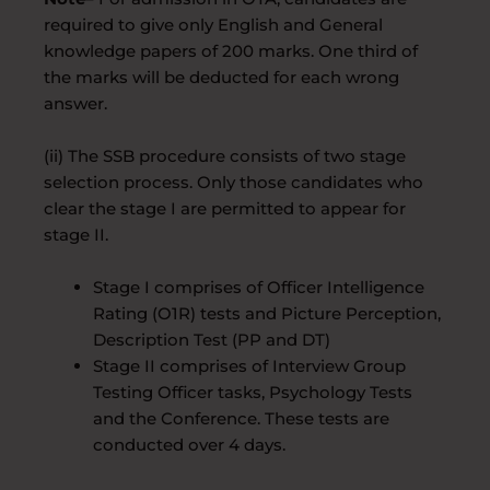
required to give only English and General
knowledge papers of 200 marks. One third of
the marks will be deducted for each wrong
answer.
(ii) The SSB procedure consists of two stage
selection process. Only those candidates who
clear the stage I are permitted to appear for
stage II.
Stage I comprises of Officer Intelligence
Rating (O1R) tests and Picture Perception,
Description Test (PP and DT)
Stage II comprises of Interview Group
Testing Officer tasks, Psychology Tests
and the Conference. These tests are
conducted over 4 days.