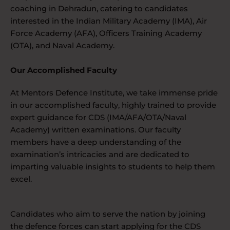
coaching in Dehradun, catering to candidates
interested in the Indian Military Academy (IMA), Air
Force Academy (AFA), Officers Training Academy
(OTA), and Naval Academy.
Our Accomplished Faculty
At Mentors Defence Institute, we take immense pride
in our accomplished faculty, highly trained to provide
expert guidance for CDS (IMA/AFA/OTA/Naval
Academy) written examinations. Our faculty
members have a deep understanding of the
examination’s intricacies and are dedicated to
imparting valuable insights to students to help them
excel.
Candidates who aim to serve the nation by joining
the defence forces can start applying for the CDS