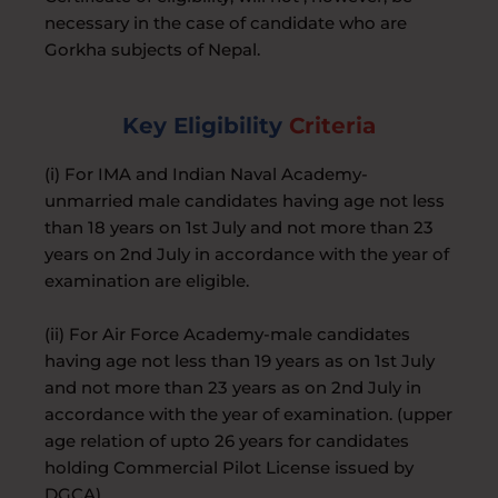
necessary in the case of candidate who are
Gorkha subjects of Nepal.
Key Eligibility
Criteria
(i) For IMA and Indian Naval Academy-
unmarried male candidates having age not less
than 18 years on 1st July and not more than 23
years on 2nd July in accordance with the year of
examination are eligible.
(ii) For Air Force Academy-male candidates
having age not less than 19 years as on 1st July
and not more than 23 years as on 2nd July in
accordance with the year of examination. (upper
age relation of upto 26 years for candidates
holding Commercial Pilot License issued by
DGCA).