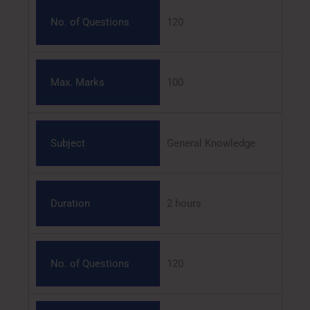
No. of Questions
120
Max. Marks
100
Subject
General Knowledge
Duration
2 hours
No. of Questions
120