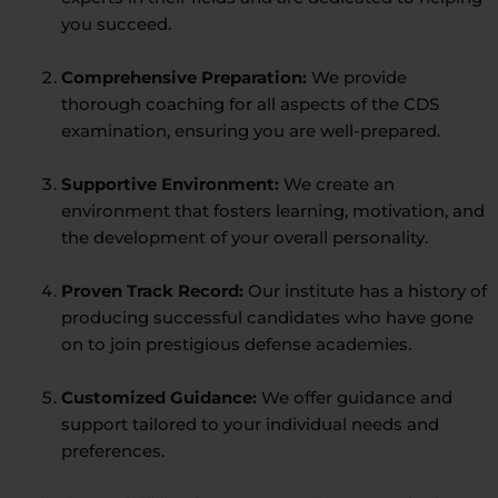
you succeed.
Comprehensive Preparation:
We provide
thorough coaching for all aspects of the CDS
examination, ensuring you are well-prepared.
Supportive Environment:
We create an
environment that fosters learning, motivation, and
the development of your overall personality.
Proven Track Record:
Our institute has a history of
producing successful candidates who have gone
on to join prestigious defense academies.
Customized Guidance:
We offer guidance and
support tailored to your individual needs and
preferences.