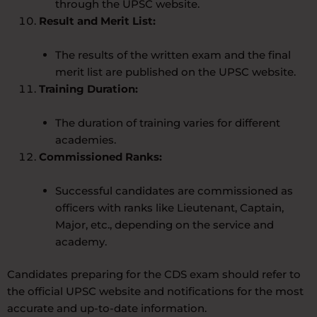
through the UPSC website.
Result and Merit List:
The results of the written exam and the final
merit list are published on the UPSC website.
Training Duration:
The duration of training varies for different
academies.
Commissioned Ranks:
Successful candidates are commissioned as
officers with ranks like Lieutenant, Captain,
Major, etc., depending on the service and
academy.
Candidates preparing for the CDS exam should refer to
the official UPSC website and notifications for the most
accurate and up-to-date information.