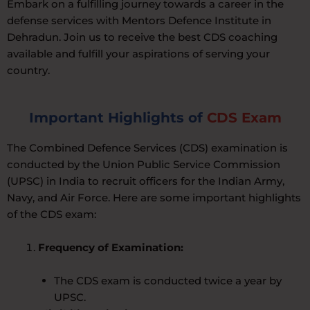
Embark on a fulfilling journey towards a career in the
defense services with Mentors Defence Institute in
Dehradun. Join us to receive the best CDS coaching
available and fulfill your aspirations of serving your
country.
Important Highlights of
CDS Exam
The Combined Defence Services (CDS) examination is
conducted by the Union Public Service Commission
(UPSC) in India to recruit officers for the Indian Army,
Navy, and Air Force. Here are some important highlights
of the CDS exam:
Frequency of Examination:
The CDS exam is conducted twice a year by
UPSC.