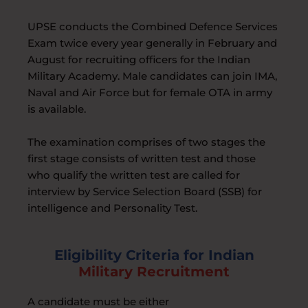
UPSE conducts the Combined Defence Services
Exam twice every year generally in February and
August for recruiting officers for the Indian
Military Academy. Male candidates can join IMA,
Naval and Air Force but for female OTA in army
is available.
The examination comprises of two stages the
first stage consists of written test and those
who qualify the written test are called for
interview by Service Selection Board (SSB) for
intelligence and Personality Test.
Eligibility Criteria for Indian
Military Recruitment
A candidate must be either