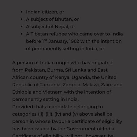
Indian citizen, or
A subject of Bhutan, or
A subject of Nepal, or
A Tibetan refugee who came over to India
st
before 1
January, 1962 with the intention
of permanently setting in India, or
A person of Indian origin who has migrated
from Pakistan, Burma, Sri Lanka and East
African country of Kenya, Uganda, the United
Republic of Tanzania, Zambia, Malawi, Zaire and
Ethiopia and Vietnam with the intention of
permanently setting in India.
Provided that a candidate belonging to
categories (ii), (iii), (iv) and (v) above shall be
person in whose favour a certificate of eligibility
has been issued by the Government of India.
Certificate of eligibility, will not , however, be