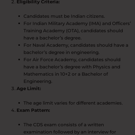
Eligibility Criteria:
Candidates must be Indian citizens.
For Indian Military Academy (IMA) and Officers’
Training Academy (OTA), candidates should
have a bachelor’s degree.
For Naval Academy, candidates should have a
bachelor’s degree in engineering.
For Air Force Academy, candidates should
have a bachelor’s degree with Physics and
Mathematics in 10+2 or a Bachelor of
Engineering.
Age Limit:
The age limit varies for different academies.
Exam Pattern:
The CDS exam consists of a written
examination followed by an interview for