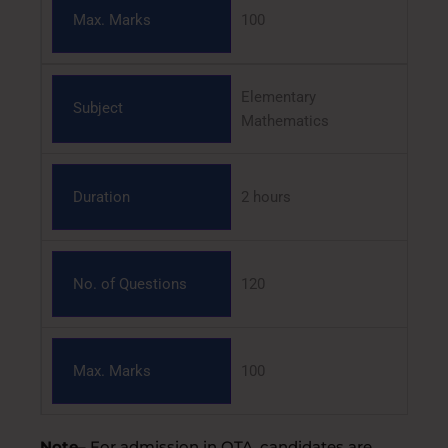
Max. Marks
100
Elementary
Subject
Mathematics
Duration
2 hours
No. of Questions
120
Max. Marks
100
Note
– For admission in OTA, candidates are