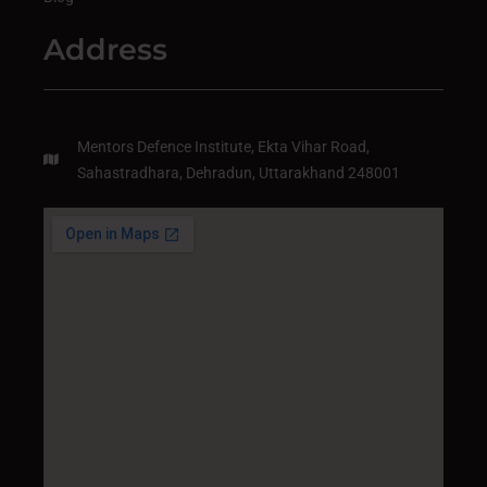
Address
Mentors Defence Institute, Ekta Vihar Road,
Sahastradhara, Dehradun, Uttarakhand 248001