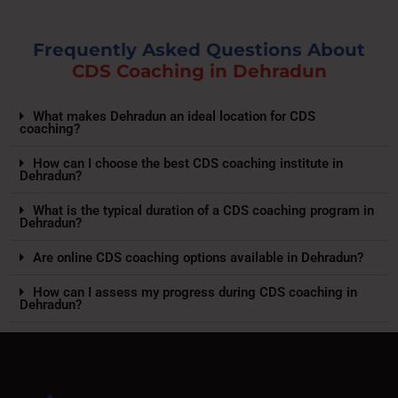
Frequently Asked Questions About
CDS Coaching in Dehradun
What makes Dehradun an ideal location for CDS
coaching?
How can I choose the best CDS coaching institute in
Dehradun?
What is the typical duration of a CDS coaching program in
Dehradun?
Are online CDS coaching options available in Dehradun?
How can I assess my progress during CDS coaching in
Dehradun?