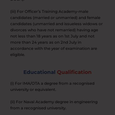
(iii) For Officer’s Training Academy-male
candidates (married or unmarried) and female
candidates (unmarried and issueless widows or
divorces who have not remarried) having age
not less than 18 years as on 1st July and not
more than 24 years as on 2nd July in
accordance with the year of examination are
eligible.
Educational
Qualification
(i) For IMA/OTA a degree from a recognised
university or equivalent.
(ii) For Naval Academy degree in engineering
from a recognised university.