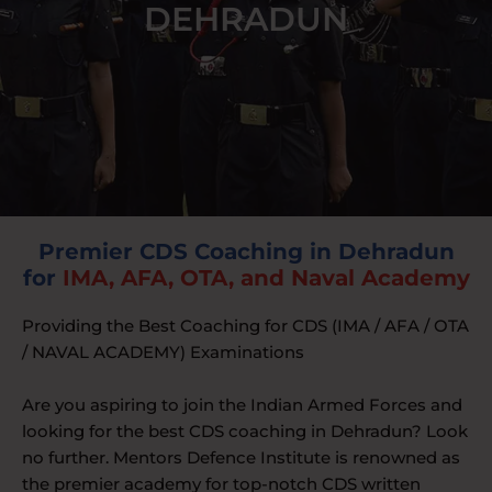
DEHRADUN
Premier CDS Coaching in Dehradun
for
IMA, AFA, OTA, and Naval Academy
Providing the Best Coaching for CDS (IMA / AFA / OTA
/ NAVAL ACADEMY) Examinations
Are you aspiring to join the Indian Armed Forces and
looking for the best CDS coaching in Dehradun? Look
no further. Mentors Defence Institute is renowned as
the premier academy for top-notch CDS written