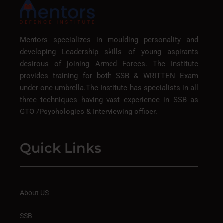
Mentors specializes in moulding personality and
developing Leadership skills of young aspirants
desirous of joining Armed Forces. The Institute
provides training for both SSB & WRITTEN Exam
under one umbrella.The Institute has specialists in all
three techniques having vast experience in SSB as
GTO /Psychologies & Interviewing officer.
Quick Links
About US
SSB