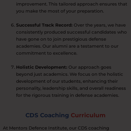
improvement. This tailored approach ensures that
you make the most of your preparation.
Successful Track Record:
Over the years, we have
consistently produced successful candidates who
have gone on to join prestigious defense
academies. Our alumni are a testament to our
commitment to excellence.
Holistic Development:
Our approach goes
beyond just academics. We focus on the holistic
development of our students, enhancing their
personality, leadership skills, and overall readiness
for the rigorous training in defense academies.
CDS Coaching
Curriculum
At Mentors Defence Institute, our CDS coaching