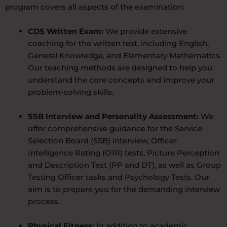
program covers all aspects of the examination:
CDS Written Exam:
We provide extensive
coaching for the written test, including English,
General Knowledge, and Elementary Mathematics.
Our teaching methods are designed to help you
understand the core concepts and improve your
problem-solving skills.
SSB Interview and Personality Assessment:
We
offer comprehensive guidance for the Service
Selection Board (SSB) interview, Officer
Intelligence Rating (O1R) tests, Picture Perception
and Description Test (PP and DT), as well as Group
Testing Officer tasks and Psychology Tests. Our
aim is to prepare you for the demanding interview
process.
Physical Fitness:
In addition to academic