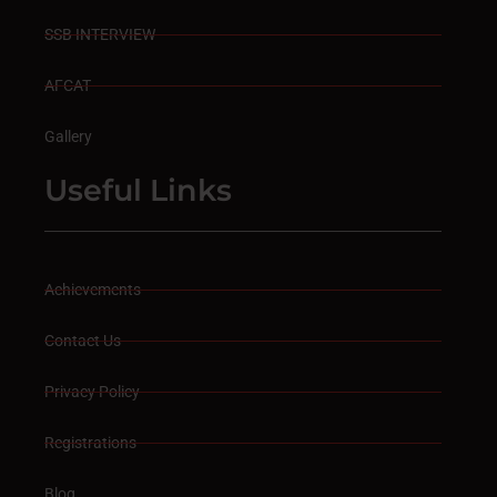
SSB INTERVIEW
AFCAT
Gallery
Useful Links
Achievements
Contact Us
Privacy Policy
Registrations
Blog