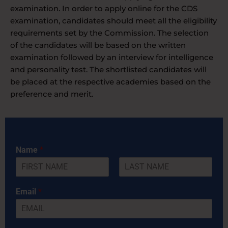
examination. In order to apply online for the CDS
examination, candidates should meet all the eligibility
requirements set by the Commission. The selection
of the candidates will be based on the written
examination followed by an interview for intelligence
and personality test. The shortlisted candidates will
be placed at the respective academies based on the
preference and merit.
Name
*
F
L
i
a
Email
*
r
s
s
t
t