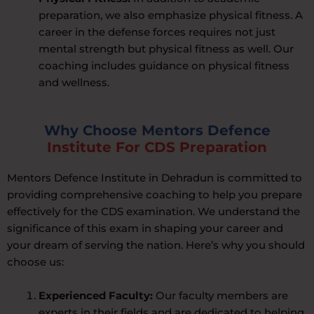
preparation, we also emphasize physical fitness. A
career in the defense forces requires not just
mental strength but physical fitness as well. Our
coaching includes guidance on physical fitness
and wellness.
Why Choose Mentors Defence
Institute For CDS Preparation
Mentors Defence Institute in Dehradun is committed to
providing comprehensive coaching to help you prepare
effectively for the CDS examination. We understand the
significance of this exam in shaping your career and
your dream of serving the nation. Here’s why you should
choose us:
Experienced Faculty:
Our faculty members are
experts in their fields and are dedicated to helping