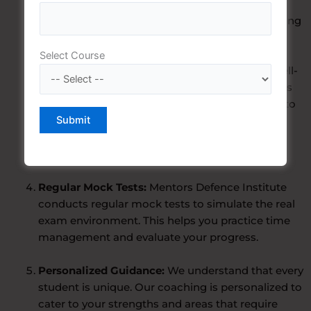
you at every step. They possess a deep
understanding of the CDS exam pattern and bring
their rich experience to the classroom.
Select Course
Comprehensive Study Material:
We provide well-
structured study material that covers all aspects
of the CDS examination, from the written tests to
the interview and personality assessment. Our
resources are designed to help you grasp the
required knowledge effectively.
Regular Mock Tests:
Mentors Defence Institute
conducts regular mock tests to simulate the real
exam environment. This helps you practice time
management and evaluate your progress.
Personalized Guidance:
We understand that every
student is unique. Our coaching is personalized to
cater to your strengths and areas that require