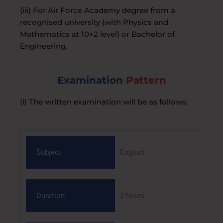
(iii) For Air Force Academy degree from a
recognised university (with Physics and
Mathematics at 10+2 level) or Bachelor of
Engineering.
Examination
Pattern
(i) The written examination will be as follows:
Subject
English
Duration
2 hours