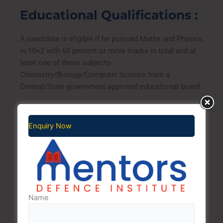
Educational Qualifications :
A candidate is eligible if he pursued Maths and Physics
in 10+2 with 60 percent or more marks in total and at
least one of these subjects-
Chemistry/Biology/Computer Science from a
Central/State government approved educational board.
Age Limit
Enquiry Now
On the day of enrolment, the age for a Senior
Secondary Recruit candidate should be between 16-20
years, i.e. the candidates should have been born
between 01 Aug 1998 to 31 Jul 2002 (Both dates
inclusive).
Name
Exam dates: