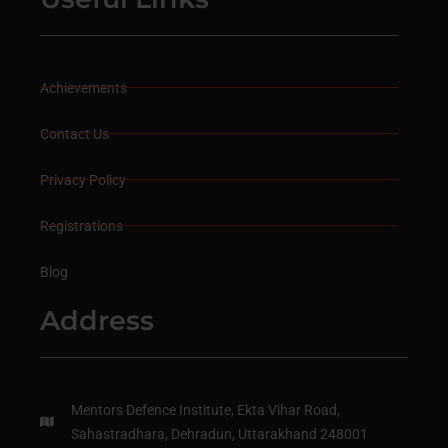
Achievements
Contact Us
Privacy Policy
Registrations
Blog
Address
Mentors Defence Institute, Ekta Vihar Road,
Sahastradhara, Dehradun, Uttarakhand 248001