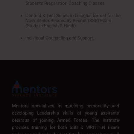
Students Preparation Coaching Classes.
Content & Test Series in bilingual format for the
Navy Senior Secondary Recruit (SSR) Exam
(Study in English & Hindi)
Individual Counseling and Support.
Mentors specializes in moulding personality and
developing Leadership skills of young aspirants
desirous of joining Armed Forces. The Institute
provides training for both SSB & WRITTEN Exam