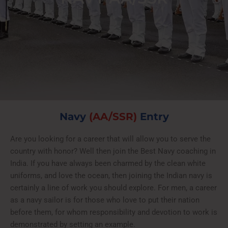
Navy
(AA/SSR)
Entry
Are you looking for a career that will allow you to serve the
country with honor? Well then join the Best Navy coaching in
India. If you have always been charmed by the clean white
uniforms, and love the ocean, then joining the Indian navy is
certainly a line of work you should explore. For men, a career
as a navy sailor is for those who love to put their nation
before them, for whom responsibility and devotion to work is
demonstrated by setting an example.