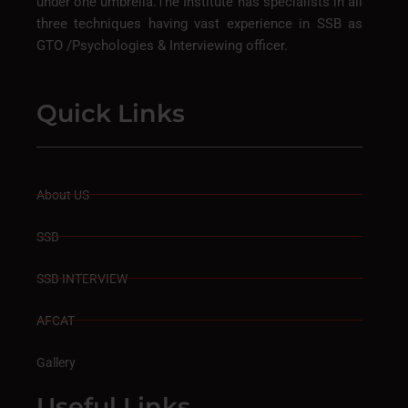
under one umbrella.The Institute has specialists in all
three techniques having vast experience in SSB as
GTO /Psychologies & Interviewing officer.
Quick Links
About US
SSB
SSB INTERVIEW
AFCAT
Gallery
Useful Links