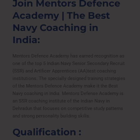
Join Mentors Defence
u
r
Academy | The Best
s
e
Navy Coaching in
India:
Mentors Defence Academy has earned recognition as
one of the top 5 Indian Navy Senior Secondary Recruit
(SSR) and Artificer Apprentices (AA)test coaching
institutions. The specially designed training strategies
of the Mentors Defence Academy make it the Best
Navy coaching in India. Mentors Defense Academy is
an SSR coaching institute of the Indian Navy in
Dehradun that focuses on competitive study patterns
and strong personality building skills.
Qualification :