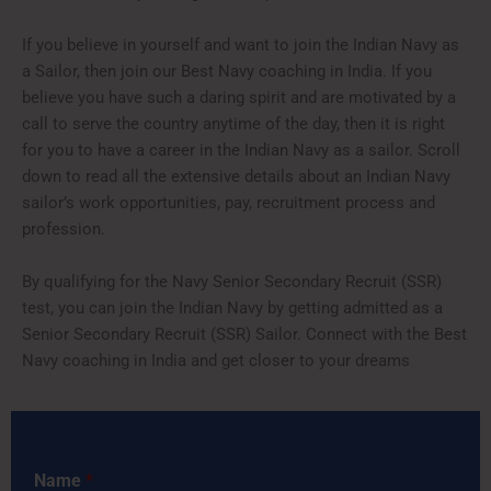
If you believe in yourself and want to join the Indian Navy as
a Sailor, then join our Best Navy coaching in India. If you
believe you have such a daring spirit and are motivated by a
call to serve the country anytime of the day, then it is right
for you to have a career in the Indian Navy as a sailor. Scroll
down to read all the extensive details about an Indian Navy
sailor’s work opportunities, pay, recruitment process and
profession.
By qualifying for the Navy Senior Secondary Recruit (SSR)
test, you can join the Indian Navy by getting admitted as a
Senior Secondary Recruit (SSR) Sailor. Connect with the Best
Navy coaching in India and get closer to your dreams
Name
*