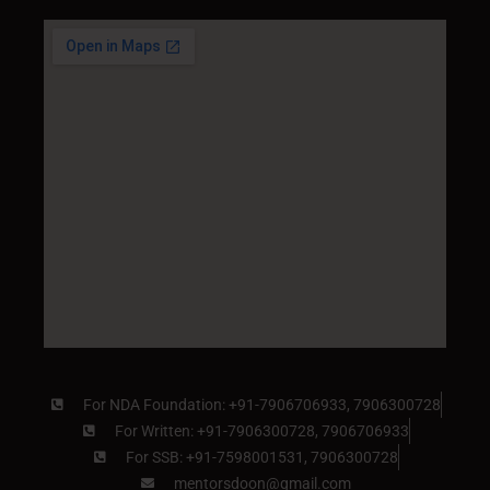
For NDA Foundation: +91-7906706933, 7906300728
For Written: +91-7906300728, 7906706933
For SSB: +91-7598001531, 7906300728
mentorsdoon@gmail.com