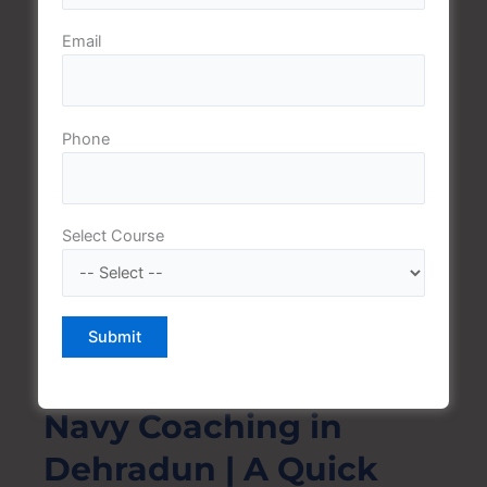
For courses starting in August/September and
Email
February/March respectively, the Navy SSR Exam is
carried out twice per year and advertised online and in
all the leading newspapers
Phone
Selection Phases:
Select Course
The applicants are chosen on the basis of a written
exam, a physical fitness test (PFT) and a medical
examination.
Why we are the Best
Navy Coaching in
Dehradun | A Quick