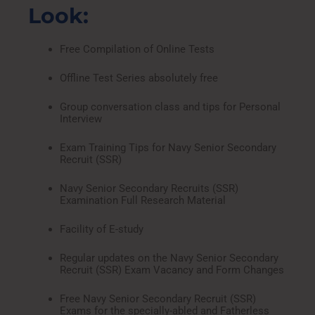
Look:
Free Compilation of Online Tests
Offline Test Series absolutely free
Group conversation class and tips for Personal
Interview
Exam Training Tips for Navy Senior Secondary
Recruit (SSR)
Navy Senior Secondary Recruits (SSR)
Examination Full Research Material
Facility of E-study
Regular updates on the Navy Senior Secondary
Recruit (SSR) Exam Vacancy and Form Changes
Free Navy Senior Secondary Recruit (SSR)
Exams for the specially-abled and Fatherless