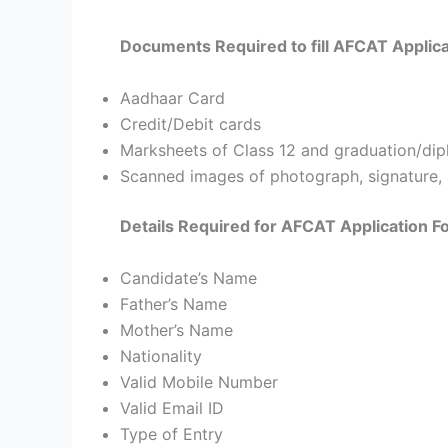
Documents Required to fill AFCAT Applic
Aadhaar Card
Credit/Debit cards
Marksheets of Class 12 and graduation/dip
Scanned images of photograph, signature, 
Details Required for AFCAT Application 
Candidate’s Name
Father’s Name
Mother’s Name
Nationality
Valid Mobile Number
Valid Email ID
Type of Entry