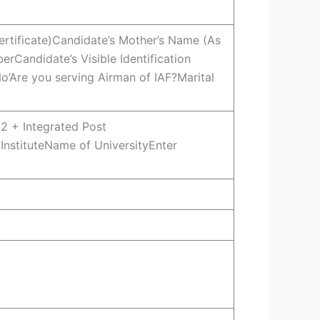
ertificate)Candidate’s Mother’s Name (As
rCandidate’s Visible Identification
’Are you serving Airman of IAF?Marital
2 + Integrated Post
InstituteName of UniversityEnter