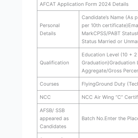
AFCAT Application Form 2024 Details
Candidate’s Name (As pe
Personal
per 10th certificate)Em
Details
MarkCPSS/PABT StatusCo
Status Married or Unm
Education Level (10 + 2
Qualification
Graduation)Graduation 
Aggregate/Gross Percen
Courses
FlyingGround Duty (Tec
NCC
NCC Air Wing “C” Certi
AFSB/ SSB
appeared as
Batch No.Enter the Pla
Candidates