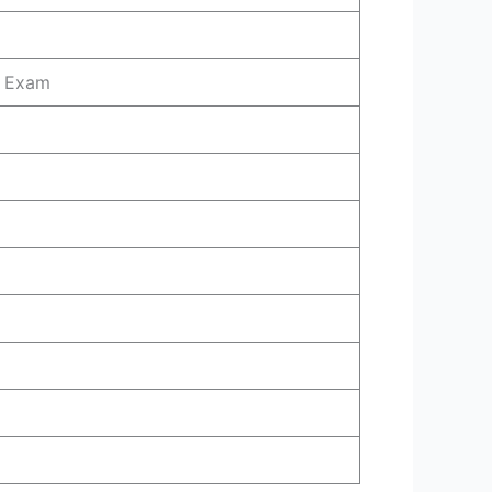
l Exam