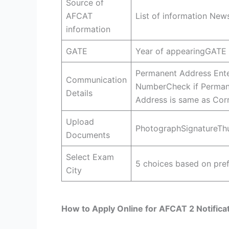
Source of
AFCAT
List of information Ne
information
GATE
Year of appearingGATE
Permanent Address Ente
Communication
NumberCheck if Perman
Details
Address is same as Cor
Upload
PhotographSignatureThu
Documents
Select Exam
5 choices based on pref
City
How to Apply Online for AFCAT 2 Notifica