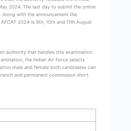
May 2024. The last day to submit the online
in. Along with the announcement the
r AFCAT 2024 is 9th, 10th and 11th August
n authority that handles this examination
amination, the Indian Air Force selects
mination male and female both candidates can
ng branch and permanent commission short