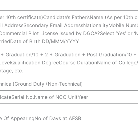
r 10th certificate)Candidate’s Father’sName (As per 10th c
ail AddressSecondary Email AddressNationalityMobile Numbe
mmercial Pilot License issued by DGCA?Select ‘Yes’ or ‘No
arriedDate of Birth DD/MMM/YYYY
 + Graduation/10 + 2 + Graduation + Post Graduation/10 + 
LevelQualification DegreeCourse DurationName of College/
tage, etc.
hnical)Ground Duty (Non-Technical)
ficateSerial No.Name of NCC UnitYear
ce Of AppearingNo of Days at AFSB