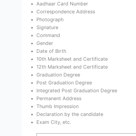
Aadhaar Card Number
Correspondence Address
Photograph
Signature
Command
Gender
Date of Birth
10th Marksheet and Certificate
12th Marksheet and Certificate
Graduation Degree
Post Graduation Degree
Integrated Post Graduation Degree
Permanent Address
Thumb Impression
Declaration by the candidate
Exam City, etc.