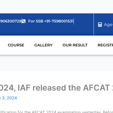
-7906300728
For SSB +91-7598001531
Age
COURSE
GALLERY
OUR RESULT
REGIST
24, IAF released the AFCAT 2 
e 3, 2024
otification for the AFCAT 2024 examination yesterday. Before