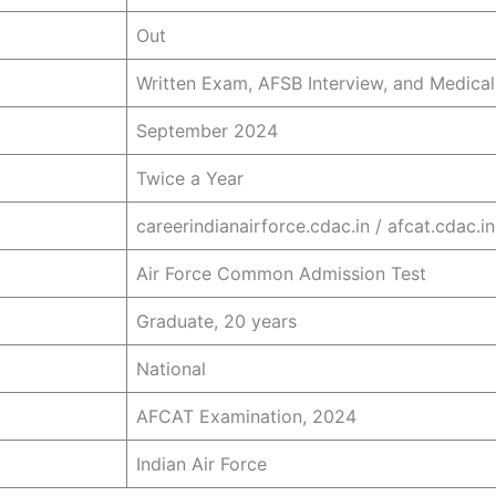
Out
Written Exam, AFSB Interview, and Medica
September 2024
Twice a Year
careerindianairforce.cdac.in / afcat.cdac.in
Air Force Common Admission Test
Graduate, 20 years
National
AFCAT Examination, 2024
Indian Air Force