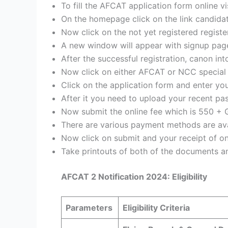
To fill the AFCAT application form online vi
On the homepage click on the link candidate
Now click on the not yet registered regist
A new window will appear with signup page
After the successful registration, canon i
Now click on either AFCAT or NCC special 
Click on the application form and enter you
After it you need to upload your recent p
Now submit the online fee which is 550 + 
There are various payment methods are avai
Now click on submit and your receipt of o
Take printouts of both of the documents an
AFCAT 2 Notification 2024: Eligibility
Parameters
Eligibility Criteria