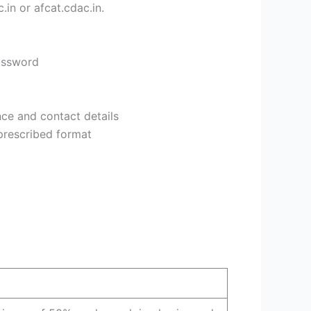
.in or afcat.cdac.in.
password
ence and contact details
 prescribed format