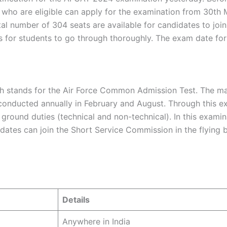
who are eligible can apply for the examination from 30th 
otal number of 304 seats are available for candidates to jo
ons for students to go through thoroughly. The exam date fo
h stands for the Air Force Common Admission Test. The mai
s conducted annually in February and August. Through this ex
nd ground duties (technical and non-technical). In this exa
didates can join the Short Service Commission in the flyi
Details
Anywhere in India