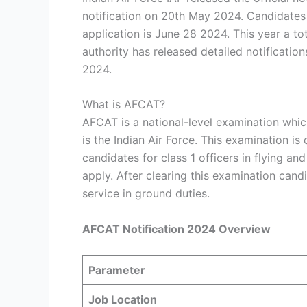
notification on 20th May 2024. Candidates 
application is June 28 2024. This year a t
authority has released detailed notificati
2024.
What is AFCAT?
AFCAT is a national-level examination whic
is the Indian Air Force. This examination i
candidates for class 1 officers in flying a
apply. After clearing this examination can
service in ground duties.
AFCAT Notification 2024 Overview
Parameter
Job Location