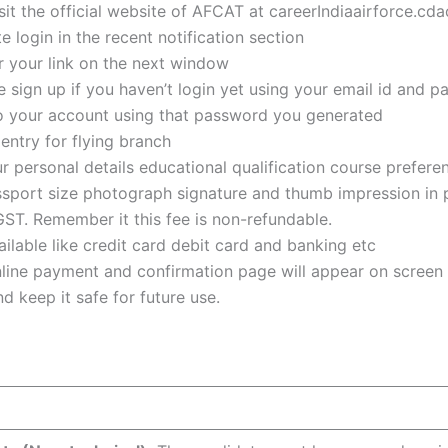
sit the official website of AFCAT at careerIndiaairforce.cdac
 login in the recent notification section
er your link on the next window
 sign up if you haven’t login yet using your email id and 
nto your account using that password you generated
entry for flying branch
r personal details educational qualification course prefer
assport size photograph signature and thumb impression in
GST. Remember it this fee is non-refundable.
lable like credit card debit card and banking etc
nline payment and confirmation page will appear on screen
d keep it safe for future use.