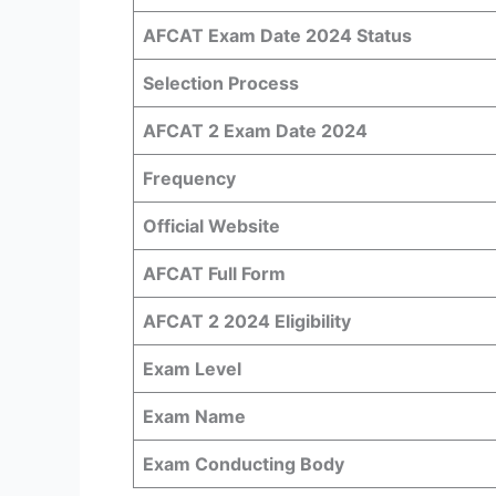
AFCAT Exam Date 2024 Status
Selection Process
AFCAT 2 Exam Date 2024
Frequency
Official Website
AFCAT Full Form
AFCAT 2 2024 Eligibility
Exam Level
Exam Name
Exam Conducting Body