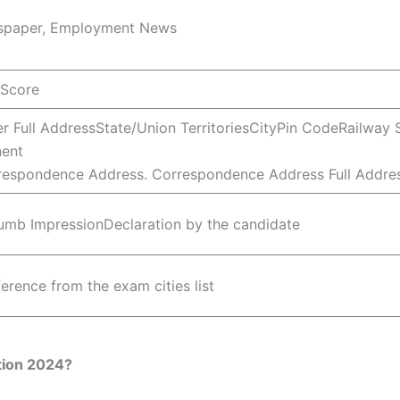
wspaper, Employment News
 Score
r Full AddressState/Union TerritoriesCityPin CodeRailway
ent
respondence Address. Correspondence Address Full Addres
mb ImpressionDeclaration by the candidate
erence from the exam cities list
tion 2024?