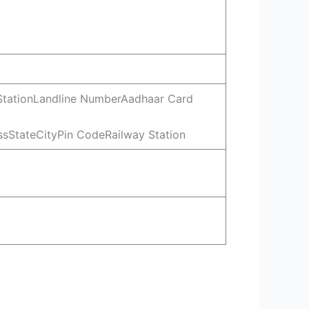
 StationLandline NumberAadhaar Card
sStateCityPin CodeRailway Station