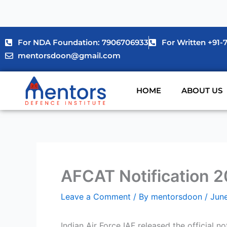
Skip
to
content
For NDA Foundation: 7906706933
For Written +91
mentorsdoon@gmail.com
HOME
ABOUT US
AFCAT Notification 20
Leave a Comment
/ By
mentorsdoon
/
Jun
Indian Air Force IAF released the official n