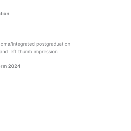
ation
loma/integrated postgraduation
and left thumb impression
Form 2024