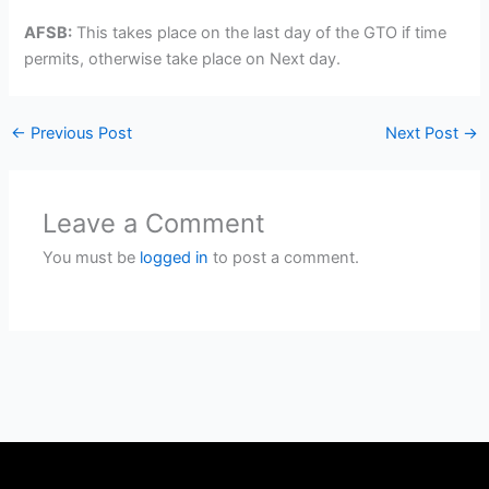
AFSB:
This takes place on the last day of the GTO if time
permits, otherwise take place on Next day.
←
Previous Post
Next Post
→
Leave a Comment
You must be
logged in
to post a comment.