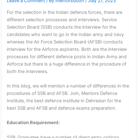
Leave a Comment
/ By
mentorsdoon
/
July 27, 2023
For the selection in the Indian defence forces, there are
different selection processes and interviews. Service
Selection Board (SSB) conducts the interview for the
candidates who want to go in the Indian army and navy
whereas the Air Force Selection Board (AFSB) conducts
interview for the Airforce aspirants. Both are the interview
processes for different defence posts in Indian Army and
Airforce but there is a huge difference in the procedure of
both the interviews.
In this blog, we will mention a number of differences in the
procedures of SSB and AFSB. Join, Mentors Defence
Institute, the best defence institute in Dehradun for the
best SSB and AFSB and defence exams preparation.
Education Requirement:
SSB: Graduates have a number of direct entry options