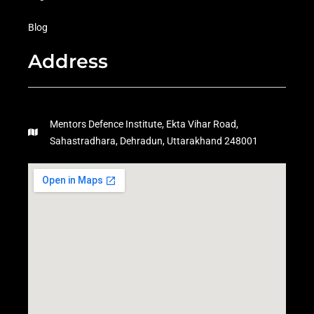
Blog
Address
Mentors Defence Institute, Ekta Vihar Road,
Sahastradhara, Dehradun, Uttarakhand 248001