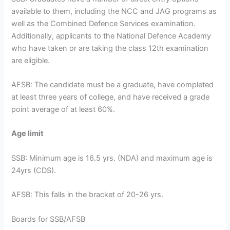
available to them, including the NCC and JAG programs as
well as the Combined Defence Services examination.
Additionally, applicants to the National Defence Academy
who have taken or are taking the class 12th examination
are eligible.
AFSB: The candidate must be a graduate, have completed
at least three years of college, and have received a grade
point average of at least 60%.
Age limit
SSB: Minimum age is 16.5 yrs. (NDA) and maximum age is
24yrs (CDS).
AFSB: This falls in the bracket of 20-26 yrs.
Boards for SSB/AFSB