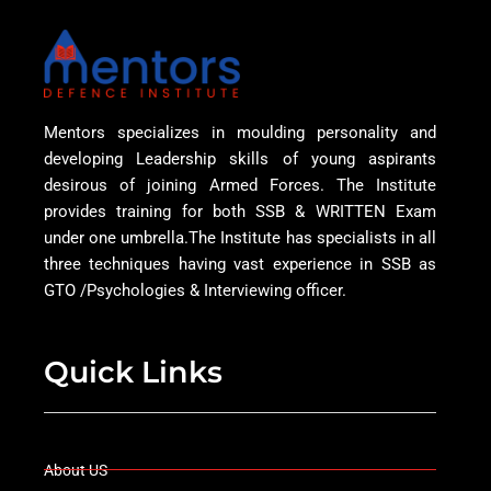
Mentors specializes in moulding personality and
developing Leadership skills of young aspirants
desirous of joining Armed Forces. The Institute
provides training for both SSB & WRITTEN Exam
under one umbrella.The Institute has specialists in all
three techniques having vast experience in SSB as
GTO /Psychologies & Interviewing officer.
Quick Links
About US