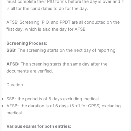
must complete their PIQ forms before the day is over and it
is all for the candidates to do for the day.
AFSB: Screening, PIQ, and PPDT are all conducted on the
first day, which is also the day for AFSB.
Screening Process:
SSB:
The screening starts on the next day of reporting.
AFSB:
The screening starts the same day after the
documents are verified.
Duration
SSB- the period is of 5 days excluding medical.
AFSB- the duration is of 6 days (5 +1 for CPSS) excluding
medical.
Various exams for both entries: