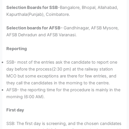
Selection Boards for SSB
-Bangalore, Bhopal, Allahabad,
Kapurthala(Punjab), Coimbatore.
Selection boards for AFSB
– Gandhinagar, AFSB Mysore,
AFSB Dehradun and AFSB Varanasi.
Reporting
SSB- most of the entries ask the candidate to report one
day before the process(2:30 pm) at the railway station
MCO but some exceptions are there for few entries, and
they call the candidates in the morning to the centre.
AFSB- the reporting time for the procedure is mainly in the
morning (6:00 AM).
First day
SSB: The first day is screening, and the chosen candidates