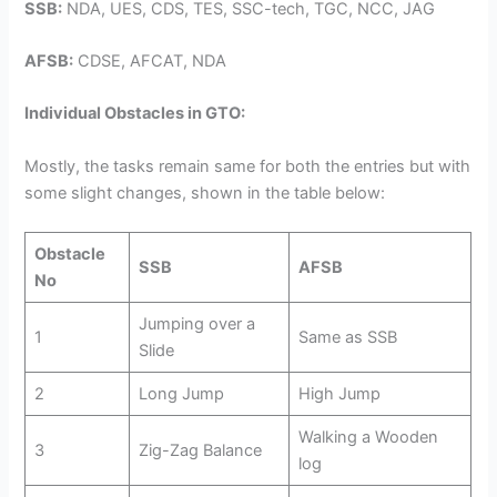
SSB:
NDA, UES, CDS, TES, SSC-tech, TGC, NCC, JAG
AFSB:
CDSE, AFCAT, NDA
Individual Obstacles in GTO:
Mostly, the tasks remain same for both the entries but with
some slight changes, shown in the table below:
Obstacle
SSB
AFSB
No
Jumping over a
1
Same as SSB
Slide
2
Long Jump
High Jump
Walking a Wooden
3
Zig-Zag Balance
log