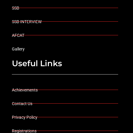
SSB
SSB INTERVIEW
AFCAT
Gallery
Useful Links
Achievements
Contact Us
Privacy Policy
Registrations