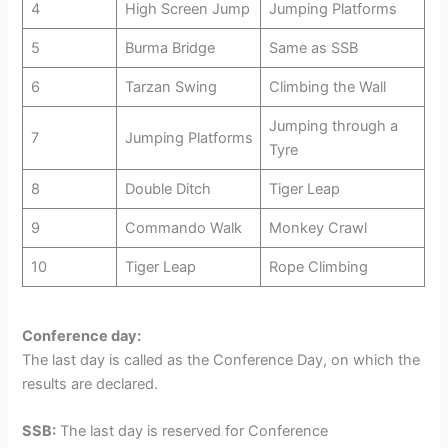
4
High Screen Jump
Jumping Platforms
5
Burma Bridge
Same as SSB
6
Tarzan Swing
Climbing the Wall
Jumping through a
7
Jumping Platforms
Tyre
8
Double Ditch
Tiger Leap
9
Commando Walk
Monkey Crawl
10
Tiger Leap
Rope Climbing
Conference day:
The last day is called as the Conference Day, on which the
results are declared.
SSB:
The last day is reserved for Conference